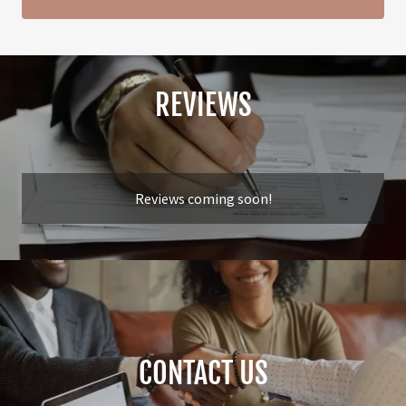
REVIEWS
Reviews coming soon!
CONTACT US