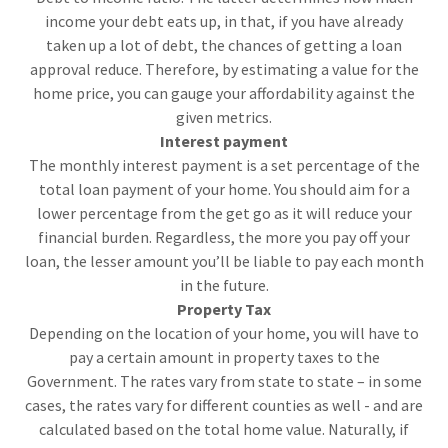
income your debt eats up, in that, if you have already
taken up a lot of debt, the chances of getting a loan
approval reduce. Therefore, by estimating a value for the
home price, you can gauge your affordability against the
given metrics.
Interest payment
The monthly interest payment is a set percentage of the
total loan payment of your home. You should aim for a
lower percentage from the get go as it will reduce your
financial burden. Regardless, the more you pay off your
loan, the lesser amount you’ll be liable to pay each month
in the future.
Property Tax
Depending on the location of your home, you will have to
pay a certain amount in property taxes to the
Government. The rates vary from state to state – in some
cases, the rates vary for different counties as well - and are
calculated based on the total home value. Naturally, if