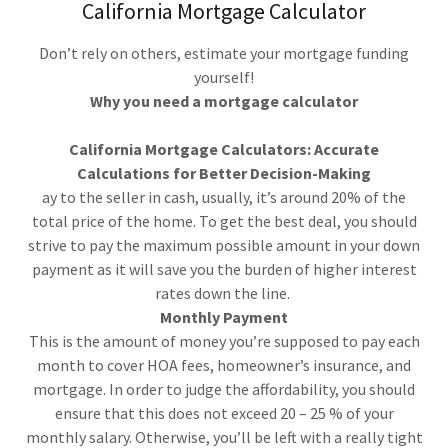
California Mortgage Calculator
Don’t rely on others, estimate your mortgage funding
yourself!
Why you need a mortgage calculator
California Mortgage Calculators: Accurate
Calculations for Better Decision-Making
ay to the seller in cash, usually, it’s around 20% of the
total price of the home. To get the best deal, you should
strive to pay the maximum possible amount in your down
payment as it will save you the burden of higher interest
rates down the line.
Monthly Payment
This is the amount of money you’re supposed to pay each
month to cover HOA fees, homeowner’s insurance, and
mortgage. In order to judge the affordability, you should
ensure that this does not exceed 20 – 25 % of your
monthly salary. Otherwise, you’ll be left with a really tight