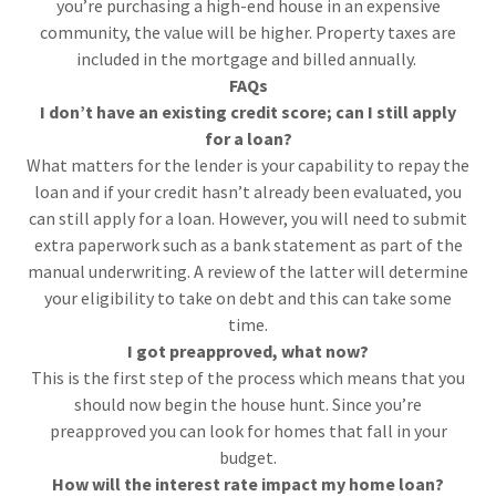
you’re purchasing a high-end house in an expensive
community, the value will be higher. Property taxes are
included in the mortgage and billed annually.
FAQs
I don’t have an existing credit score; can I still apply
for a loan?
What matters for the lender is your capability to repay the
loan and if your credit hasn’t already been evaluated, you
can still apply for a loan. However, you will need to submit
extra paperwork such as a bank statement as part of the
manual underwriting. A review of the latter will determine
your eligibility to take on debt and this can take some
time.
I got preapproved, what now?
This is the first step of the process which means that you
should now begin the house hunt. Since you’re
preapproved you can look for homes that fall in your
budget.
How will the interest rate impact my home loan?