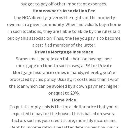
budget to pay off other important expenses.
Homeowner’s Association Fee
The HOA directly governs the rights of the property
owners in a given community. When individuals buy a home
in such locations, they are liable to abide by the rules laid
out by this association. Thus, the fee you pay is to become
a certified member of the latter.
Private Mortgage Insurance
Sometimes, people can fall short on paying their
mortgage on time. In such cases, a PMI or Private
Mortgage Insurance comes in handy, whereby, you’re
protected by this policy. Usually, it costs less than 1% of
the loan which can be avoided by a down payment higher
or equal to 20%.
Home Price
To put it simply, this is the total dollar price that you’re
expected to pay for the house. This is based on several
factors such as your credit score, monthly income and
Debt to Income ratio. The latter determines how much