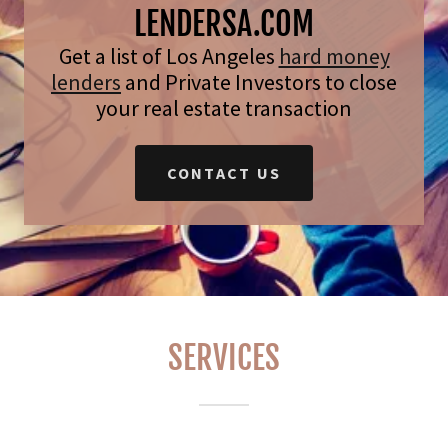
LENDERSA.COM
Get a list of Los Angeles
hard money
lenders
and Private Investors to close
your real estate transaction
CONTACT US
SERVICES