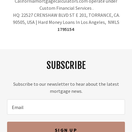
Californiamortgagecalculators.com operate under
Custom Financial Services .
HQ: 22527 CRENSHAW BLVD ST E 201, TORRANCE, CA.
90505, USA | Hard Money Loans In Los Angeles, NMLS
1795154
SUBSCRIBE
Subscribe to our newsletter to hear about the latest
mortgage news.
Email
SIGN UP