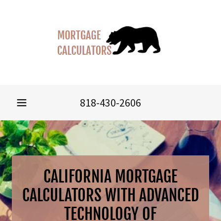
818-430-2606
CALIFORNIA MORTGAGE
CALCULATORS WITH ADVANCED
TECHNOLOGY OF