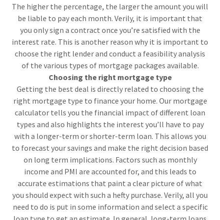
The higher the percentage, the larger the amount you will
be liable to pay each month. Verily, it is important that
you only sign a contract once you’re satisfied with the
interest rate. This is another reason why it is important to
choose the right lender and conduct a feasibility analysis
of the various types of mortgage packages available.
Choosing the right mortgage type
Getting the best deal is directly related to choosing the
right mortgage type to finance your home. Our mortgage
calculator tells you the financial impact of different loan
types and also highlights the interest you’ll have to pay
with a longer-term or shorter-term loan. This allows you
to forecast your savings and make the right decision based
on long term implications. Factors such as monthly
income and PMI are accounted for, and this leads to
accurate estimations that paint a clear picture of what
you should expect with such a hefty purchase. Verily, all you
need to do is put in some information and select a specific
loan type to get an estimate. In general, long-term loans