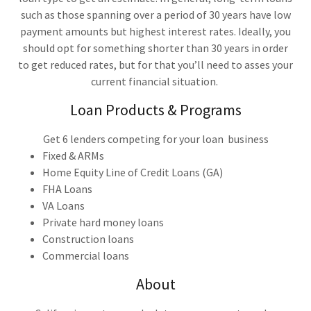
such as those spanning over a period of 30 years have low
payment amounts but highest interest rates. Ideally, you
should opt for something shorter than 30 years in order
to get reduced rates, but for that you’ll need to asses your
current financial situation.
Loan Products & Programs
Get 6 lenders competing for your loan business
Fixed & ARMs
Home Equity Line of Credit Loans (GA)
FHA Loans
VA Loans
Private hard money loans
Construction loans
Commercial loans
About