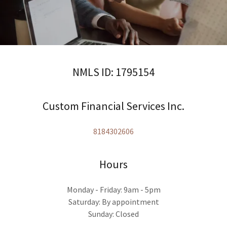
NMLS ID: 1795154
Custom Financial Services Inc.
8184302606
Hours
Monday - Friday: 9am - 5pm
Saturday: By appointment
Sunday: Closed